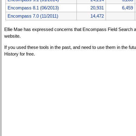
Encompass 8.1 (06/2013)
20,931
6,459
Encompass 7.0 (11/2011)
14,472
Ellie Mae has expressed concerns that Encompass Field Search an
website.
If you used these tools in the past, and need to use them in the fut
History for free.