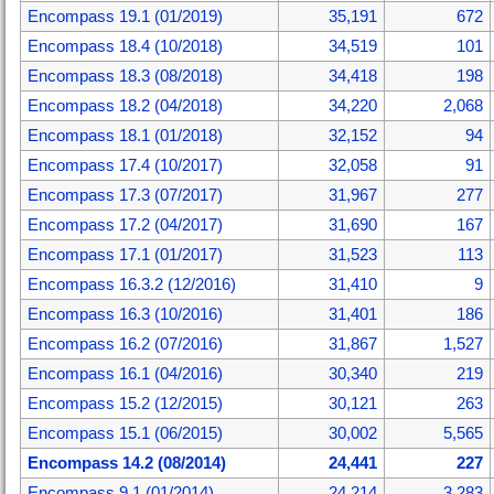
Encompass 19.1 (01/2019)
35,191
672
Encompass 18.4 (10/2018)
34,519
101
Encompass 18.3 (08/2018)
34,418
198
Encompass 18.2 (04/2018)
34,220
2,068
Encompass 18.1 (01/2018)
32,152
94
Encompass 17.4 (10/2017)
32,058
91
Encompass 17.3 (07/2017)
31,967
277
Encompass 17.2 (04/2017)
31,690
167
Encompass 17.1 (01/2017)
31,523
113
Encompass 16.3.2 (12/2016)
31,410
9
Encompass 16.3 (10/2016)
31,401
186
Encompass 16.2 (07/2016)
31,867
1,527
Encompass 16.1 (04/2016)
30,340
219
Encompass 15.2 (12/2015)
30,121
263
Encompass 15.1 (06/2015)
30,002
5,565
Encompass 14.2 (08/2014)
24,441
227
Encompass 9.1 (01/2014)
24,214
3,283