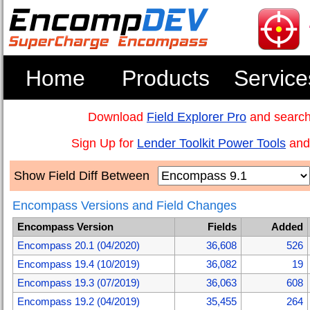
Home
Products
Service
Download
Field Explorer Pro
and search
Sign Up for
Lender Toolkit Power Tools
and 
Show Field Diff Between
Encompass Versions and Field Changes
Encompass Version
Fields
Added
Encompass 20.1 (04/2020)
36,608
526
Encompass 19.4 (10/2019)
36,082
19
Encompass 19.3 (07/2019)
36,063
608
Encompass 19.2 (04/2019)
35,455
264