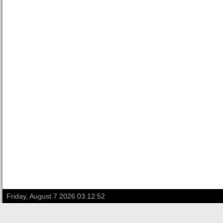
Friday, August 7 2026 03:12:52