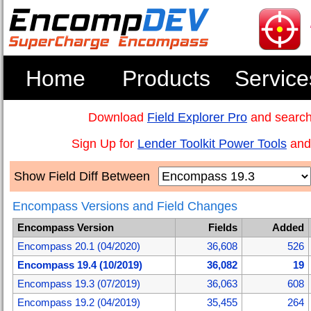
Home
Products
Service
Download
Field Explorer Pro
and search
Sign Up for
Lender Toolkit Power Tools
and 
Show Field Diff Between
Encompass Versions and Field Changes
Encompass Version
Fields
Added
Encompass 20.1 (04/2020)
36,608
526
Encompass 19.4 (10/2019)
36,082
19
Encompass 19.3 (07/2019)
36,063
608
Encompass 19.2 (04/2019)
35,455
264