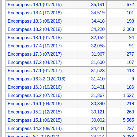
Encompass 19.1 (01/2019)
35,191
672
Encompass 18.4 (10/2018)
34,519
101
Encompass 18.3 (08/2018)
34,418
198
Encompass 18.2 (04/2018)
34,220
2,068
Encompass 18.1 (01/2018)
32,152
94
Encompass 17.4 (10/2017)
32,058
91
Encompass 17.3 (07/2017)
31,967
277
Encompass 17.2 (04/2017)
31,690
167
Encompass 17.1 (01/2017)
31,523
113
Encompass 16.3.2 (12/2016)
31,410
9
Encompass 16.3 (10/2016)
31,401
186
Encompass 16.2 (07/2016)
31,867
1,527
Encompass 16.1 (04/2016)
30,340
219
Encompass 15.2 (12/2015)
30,121
263
Encompass 15.1 (06/2015)
30,002
5,565
Encompass 14.2 (08/2014)
24,441
227
Encompass 9.1 (01/2014)
24,214
3,283