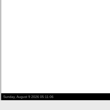
Sunday, August 9 2026 05:11:06