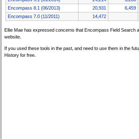
Encompass 8.1 (06/2013)
20,931
6,459
Encompass 7.0 (11/2011)
14,472
Ellie Mae has expressed concerns that Encompass Field Search an
website.
If you used these tools in the past, and need to use them in the fut
History for free.