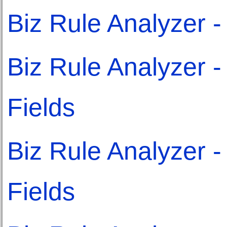
Biz Rule Analyzer 
Biz Rule Analyzer 
Fields
Biz Rule Analyzer - 
Fields