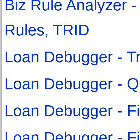
Biz Rule Analyzer - 
Rules, TRID
Loan Debugger - Tr
Loan Debugger - Qu
Loan Debugger - Fi
Loan Debugger - Fix