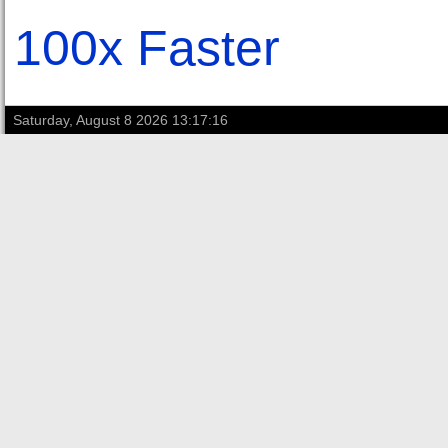
100x Faster
Saturday, August 8 2026 13:17:16