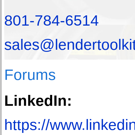
801-784-6514
sales@lendertoolki
Forums
LinkedIn:
https://www.linkedi