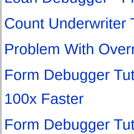
Count Underwriter
Problem With Overr
Form Debugger Tuto
100x Faster
Form Debugger Tuto