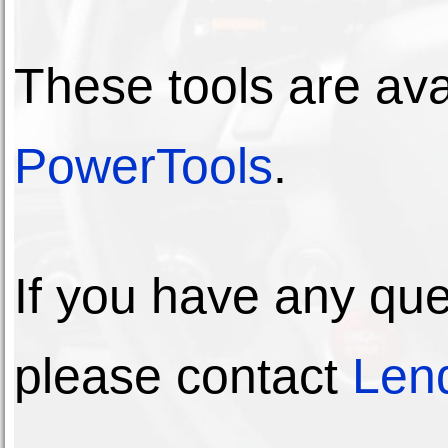
These tools are av
PowerTools
.
If you have any que
please contact
Lend