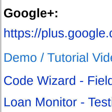
Google+:
https://plus.goog
Demo / Tutorial Vi
Code Wizard - Fiel
Loan Monitor - Test