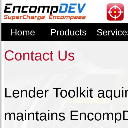
Home
Products
Service
Contact Us
Lender Toolkit aq
maintains EncompD