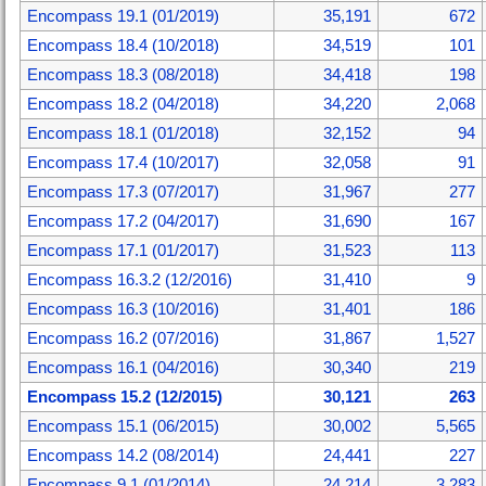
Encompass 19.1 (01/2019)
35,191
672
Encompass 18.4 (10/2018)
34,519
101
Encompass 18.3 (08/2018)
34,418
198
Encompass 18.2 (04/2018)
34,220
2,068
Encompass 18.1 (01/2018)
32,152
94
Encompass 17.4 (10/2017)
32,058
91
Encompass 17.3 (07/2017)
31,967
277
Encompass 17.2 (04/2017)
31,690
167
Encompass 17.1 (01/2017)
31,523
113
Encompass 16.3.2 (12/2016)
31,410
9
Encompass 16.3 (10/2016)
31,401
186
Encompass 16.2 (07/2016)
31,867
1,527
Encompass 16.1 (04/2016)
30,340
219
Encompass 15.2 (12/2015)
30,121
263
Encompass 15.1 (06/2015)
30,002
5,565
Encompass 14.2 (08/2014)
24,441
227
Encompass 9.1 (01/2014)
24,214
3,283