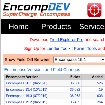
Home
Products
Service
Download
Field Explorer Pro
and search
Sign Up for
Lender Toolkit Power Tools
and 
Show Field Diff Between
Encompass Versions and Field Changes
Encompass Version
Fields
Added
Encompass 20.1 (04/2020)
36,608
526
Encompass 19.4 (10/2019)
36,082
19
Encompass 19.3 (07/2019)
36,063
608
Encompass 19.2 (04/2019)
35,455
264