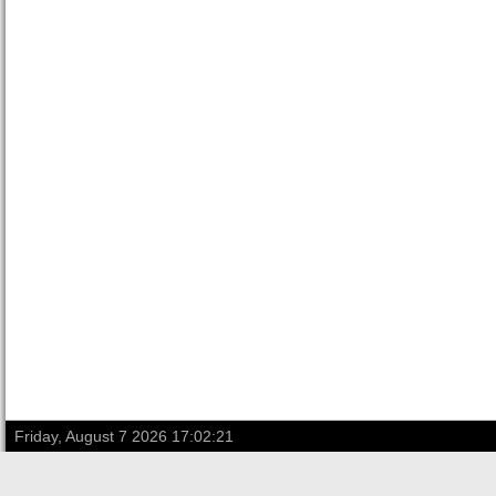
Friday, August 7 2026 17:02:21