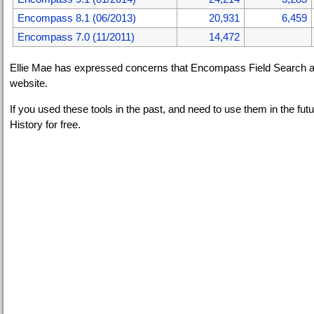
Encompass 8.1 (06/2013)
20,931
6,459
Encompass 7.0 (11/2011)
14,472
Ellie Mae has expressed concerns that Encompass Field Search an
website.
If you used these tools in the past, and need to use them in the fut
History for free.