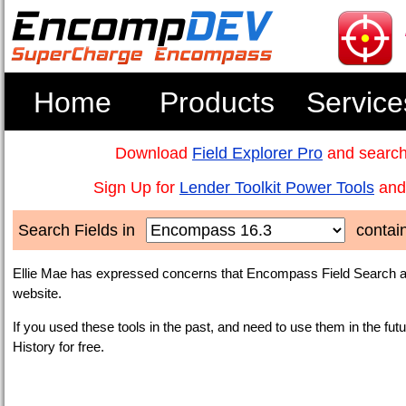
Home
Products
Service
Download
Field Explorer Pro
and search
Sign Up for
Lender Toolkit Power Tools
and 
Search Fields in
contai
Ellie Mae has expressed concerns that Encompass Field Search an
website.
If you used these tools in the past, and need to use them in the fut
History for free.