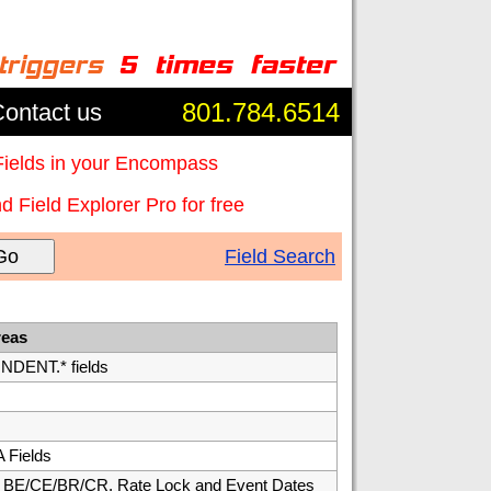
801.784.6514
ontact us
Fields in your Encompass
 Field Explorer Pro for free
Go
Field Search
reas
ENT.* fields
 Fields
E/CE/BR/CR, Rate Lock and Event Dates