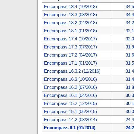
Encompass 18.4 (10/2018)
34,
Encompass 18.3 (08/2018)
34,
Encompass 18.2 (04/2018)
34,
Encompass 18.1 (01/2018)
32,
Encompass 17.4 (10/2017)
32,
Encompass 17.3 (07/2017)
31,
Encompass 17.2 (04/2017)
31,
Encompass 17.1 (01/2017)
31,
Encompass 16.3.2 (12/2016)
31,
Encompass 16.3 (10/2016)
31,
Encompass 16.2 (07/2016)
31,
Encompass 16.1 (04/2016)
30,
Encompass 15.2 (12/2015)
30,
Encompass 15.1 (06/2015)
30,
Encompass 14.2 (08/2014)
24,
Encompass 9.1 (01/2014)
24,