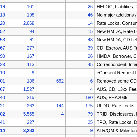
519
101
26
HELOC, Liabilities
418
198
46
No major additions 
220
2,068
14
Rate Locks, Cons
152
94
15
New HMDA, Rate Lo
058
91
48
New HMDA, CD fiel
967
277
39
CD, Escrow, AUS T
690
167
26
HMDA, Borrower, C
523
113
45
Correspondent, Inte
410
9
eConsent Request 
401
186
652
6
Removed some CD f
867
1,527
4
AUS, CD, 13xx Fee
340
219
180
AUS, FHA203k
121
263
144
175
ULDD, Rate Locks
002
5,565
4
79
TRID, Disclosures,
441
227
25
TPO, Rate Locks, D
214
3,283
9
ATR/QM & Mileston