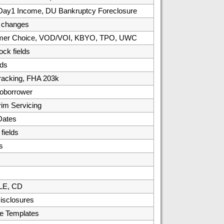
, Day1 Income, DU Bankruptcy Foreclosure
/ changes
umer Choice, VOD/VOI, KBYO, TPO, UWC
ck fields
ds
racking, FHA 203k
oborrower
rim Servicing
Dates
ields
s
 LE, CD
isclosures
e Templates