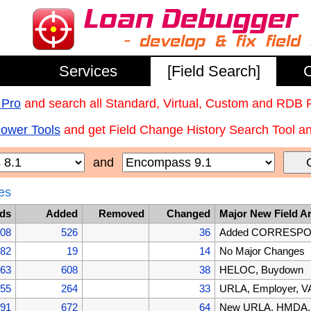
Services
[Field Search]
C
 Pro
and search all Standard, Virtual, Custom and RDB 
Power Tools
and get Field Change History Search Tool and
and
es
lds
Added
Removed
Changed
Major New Field A
608
526
36
Added CORRESPOND
082
19
14
No Major Changes
063
608
38
HELOC, Buydown
455
264
33
URLA, Employer, VA
191
672
64
New URLA, HMDA, B