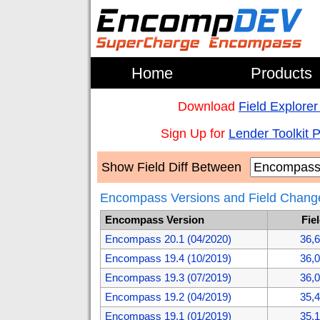
Home
Products
Download
Field Explorer
Sign Up for
Lender Toolkit 
Show Field Diff Between
Encompass Versions and Field Chang
Encompass Version
Fie
Encompass 20.1 (04/2020)
36,
Encompass 19.4 (10/2019)
36,
Encompass 19.3 (07/2019)
36,
Encompass 19.2 (04/2019)
35,
Encompass 19.1 (01/2019)
35,