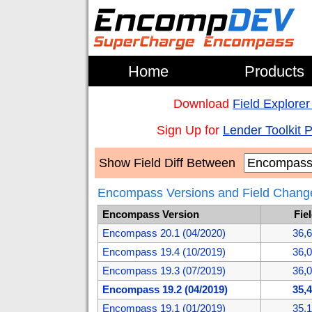
Home
Products
Download
Field Explorer
Sign Up for
Lender Toolkit 
Show Field Diff Between
Encompass Versions and Field Chang
Encompass Version
Fie
Encompass 20.1 (04/2020)
36,
Encompass 19.4 (10/2019)
36,
Encompass 19.3 (07/2019)
36,
Encompass 19.2 (04/2019)
35,
Encompass 19.1 (01/2019)
35,