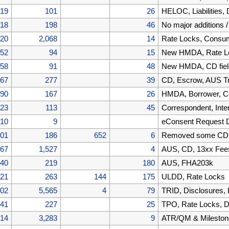
519
101
26
HELOC, Liabilities
418
198
46
No major additions 
220
2,068
14
Rate Locks, Cons
152
94
15
New HMDA, Rate Lo
058
91
48
New HMDA, CD fiel
967
277
39
CD, Escrow, AUS T
690
167
26
HMDA, Borrower, C
523
113
45
Correspondent, Inte
410
9
eConsent Request 
401
186
652
6
Removed some CD f
867
1,527
4
AUS, CD, 13xx Fee
340
219
180
AUS, FHA203k
121
263
144
175
ULDD, Rate Locks
002
5,565
4
79
TRID, Disclosures,
441
227
25
TPO, Rate Locks, D
214
3,283
9
ATR/QM & Mileston