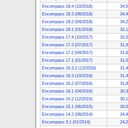
Encompass 18.4 (10/2018)
34,
Encompass 18.3 (08/2018)
34,
Encompass 18.2 (04/2018)
34,
Encompass 18.1 (01/2018)
32,
Encompass 17.4 (10/2017)
32,
Encompass 17.3 (07/2017)
31,
Encompass 17.2 (04/2017)
31,
Encompass 17.1 (01/2017)
31,
Encompass 16.3.2 (12/2016)
31,
Encompass 16.3 (10/2016)
31,
Encompass 16.2 (07/2016)
31,
Encompass 16.1 (04/2016)
30,
Encompass 15.2 (12/2015)
30,
Encompass 15.1 (06/2015)
30,
Encompass 14.2 (08/2014)
24,
Encompass 9.1 (01/2014)
24,