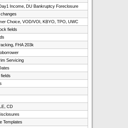
, Day1 Income, DU Bankruptcy Foreclosure
/ changes
umer Choice, VOD/VOI, KBYO, TPO, UWC
ck fields
ds
racking, FHA 203k
oborrower
rim Servicing
Dates
ields
s
 LE, CD
isclosures
e Templates