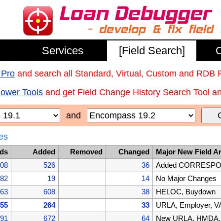
Services
[Field Search]
C
 Pro
and search all Standard, Virtual, Custom and RDB 
Power Tools
and get Field Change History Search Tool and
and
es
lds
Added
Removed
Changed
Major New Field A
608
526
36
Added CORRESPOND
082
19
14
No Major Changes
063
608
38
HELOC, Buydown
455
264
33
URLA, Employer, VA
191
672
64
New URLA, HMDA, B