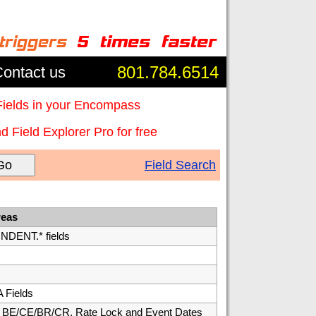
801.784.6514
ontact us
Fields in your Encompass
 Field Explorer Pro for free
Go
Field Search
reas
ENT.* fields
 Fields
E/CE/BR/CR, Rate Lock and Event Dates