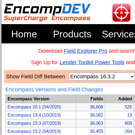
Home
Products
Service
Download
Field Explorer Pro
and search
Sign Up for
Lender Toolkit Power Tools
and 
Show Field Diff Between
Encompass Versions and Field Changes
Encompass Version
Fields
Added
Encompass 20.1 (04/2020)
36,608
526
Encompass 19.4 (10/2019)
36,082
19
Encompass 19.3 (07/2019)
36,063
608
Encompass 19.2 (04/2019)
35,455
264