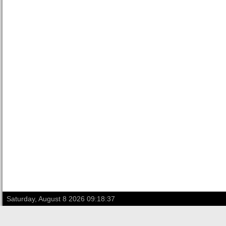
Saturday, August 8 2026 09:18:37