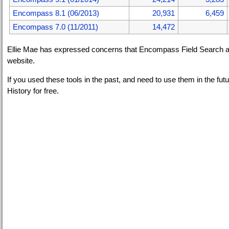
Encompass 8.1 (06/2013)
20,931
6,459
Encompass 7.0 (11/2011)
14,472
Ellie Mae has expressed concerns that Encompass Field Search an
website.
If you used these tools in the past, and need to use them in the fut
History for free.