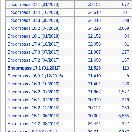
Encompass 19.1 (01/2019)
35,191
672
Encompass 18.4 (10/2018)
34,519
101
Encompass 18.3 (08/2018)
34,418
198
Encompass 18.2 (04/2018)
34,220
2,068
Encompass 18.1 (01/2018)
32,152
94
Encompass 17.4 (10/2017)
32,058
91
Encompass 17.3 (07/2017)
31,967
277
Encompass 17.2 (04/2017)
31,690
167
Encompass 17.1 (01/2017)
31,523
113
Encompass 16.3.2 (12/2016)
31,410
9
Encompass 16.3 (10/2016)
31,401
186
Encompass 16.2 (07/2016)
31,867
1,527
Encompass 16.1 (04/2016)
30,340
219
Encompass 15.2 (12/2015)
30,121
263
Encompass 15.1 (06/2015)
30,002
5,565
Encompass 14.2 (08/2014)
24,441
227
Encompass 9.1 (01/2014)
24,214
3,283