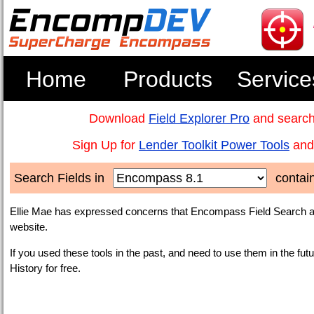
Home
Products
Service
Download
Field Explorer Pro
and search
Sign Up for
Lender Toolkit Power Tools
and 
Search Fields in
contai
Ellie Mae has expressed concerns that Encompass Field Search an
website.
If you used these tools in the past, and need to use them in the fut
History for free.