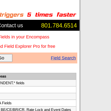
801.784.6514
ontact us
Fields in your Encompass
 Field Explorer Pro for free
Go
Field Search
reas
ENT.* fields
 Fields
E/CE/BR/CR, Rate Lock and Event Dates