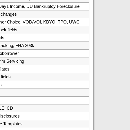
, Day1 Income, DU Bankruptcy Foreclosure
/ changes
umer Choice, VOD/VOI, KBYO, TPO, UWC
ck fields
ds
racking, FHA 203k
oborrower
rim Servicing
Dates
ields
s
 LE, CD
isclosures
e Templates