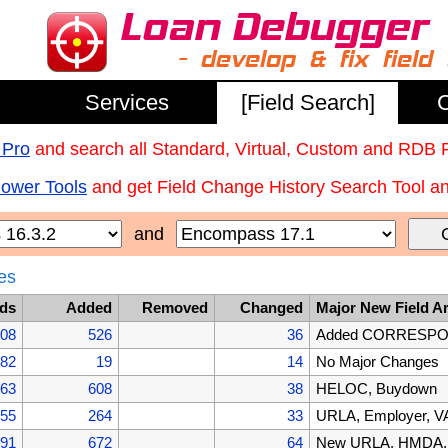
Services
[Field Search]
C
 Pro
and search all Standard, Virtual, Custom and RDB 
Power Tools
and get Field Change History Search Tool and
and
es
lds
Added
Removed
Changed
Major New Field A
608
526
36
Added CORRESPOND
082
19
14
No Major Changes
063
608
38
HELOC, Buydown
455
264
33
URLA, Employer, VA
191
672
64
New URLA, HMDA, B