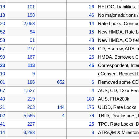
519
101
26
HELOC, Liabilities
418
198
46
No major additions 
220
2,068
14
Rate Locks, Cons
152
94
15
New HMDA, Rate Lo
058
91
48
New HMDA, CD fiel
967
277
39
CD, Escrow, AUS T
690
167
26
HMDA, Borrower, C
523
113
45
Correspondent, Inte
410
9
eConsent Request 
401
186
652
6
Removed some CD f
867
1,527
4
AUS, CD, 13xx Fee
340
219
180
AUS, FHA203k
121
263
144
175
ULDD, Rate Locks
002
5,565
4
79
TRID, Disclosures,
441
227
25
TPO, Rate Locks, D
214
3,283
9
ATR/QM & Mileston