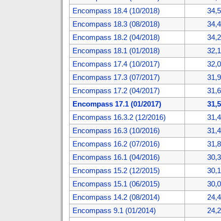
Encompass 18.4 (10/2018)
34,
Encompass 18.3 (08/2018)
34,
Encompass 18.2 (04/2018)
34,
Encompass 18.1 (01/2018)
32,
Encompass 17.4 (10/2017)
32,
Encompass 17.3 (07/2017)
31,
Encompass 17.2 (04/2017)
31,
Encompass 17.1 (01/2017)
31,
Encompass 16.3.2 (12/2016)
31,
Encompass 16.3 (10/2016)
31,
Encompass 16.2 (07/2016)
31,
Encompass 16.1 (04/2016)
30,
Encompass 15.2 (12/2015)
30,
Encompass 15.1 (06/2015)
30,
Encompass 14.2 (08/2014)
24,
Encompass 9.1 (01/2014)
24,