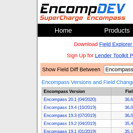
Home
Products
Download
Field Explorer
Sign Up for
Lender Toolkit 
Show Field Diff Between
Encompass Versions and Field Chang
Encompass Version
Fie
Encompass 20.1 (04/2020)
36,
Encompass 19.4 (10/2019)
36,
Encompass 19.3 (07/2019)
36,
Encompass 19.2 (04/2019)
35,
Encompass 19.1 (01/2019)
35,