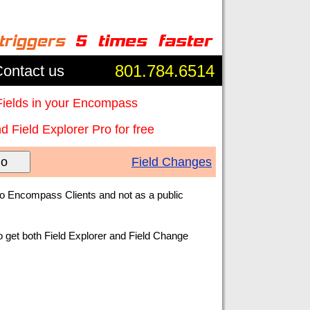
801.784.6514
ontact us
Fields in your Encompass
 Field Explorer Pro for free
o
Field Changes
to Encompass Clients and not as a public
o get both Field Explorer and Field Change