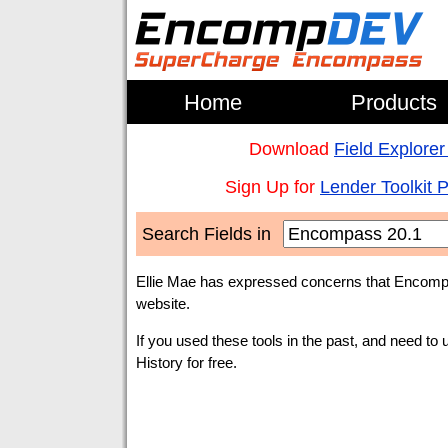
Home
Products
Download
Field Explorer
Sign Up for
Lender Toolkit 
Search Fields in
Ellie Mae has expressed concerns that Encompa
website.
If you used these tools in the past, and need to 
History for free.