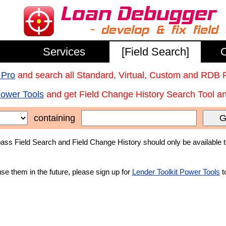
Services
[Field Search]
C
 Pro
and search all Standard, Virtual, Custom and RDB 
Power Tools
and get Field Change History Search Tool and
containing
G
ss Field Search and Field Change History should only be available 
use them in the future, please sign up for
Lender Toolkit Power Tools
t