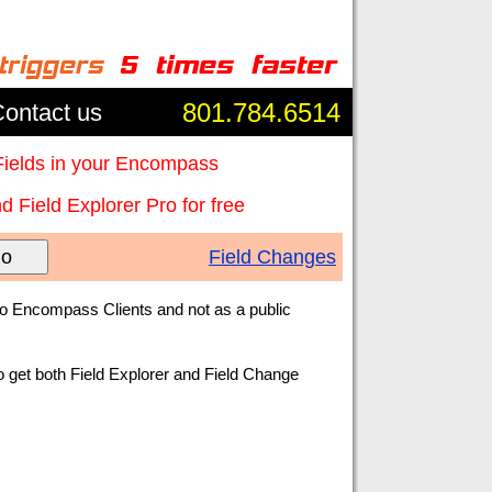
801.784.6514
ontact us
Fields in your Encompass
 Field Explorer Pro for free
o
Field Changes
to Encompass Clients and not as a public
o get both Field Explorer and Field Change