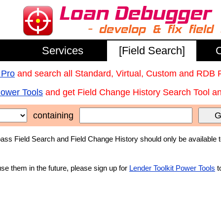
Services
[Field Search]
C
 Pro
and search all Standard, Virtual, Custom and RDB 
Power Tools
and get Field Change History Search Tool and
containing
G
ss Field Search and Field Change History should only be available 
use them in the future, please sign up for
Lender Toolkit Power Tools
t