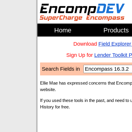
Home
Products
Download
Field Explorer
Sign Up for
Lender Toolkit 
Search Fields in
Ellie Mae has expressed concerns that Encompa
website.
If you used these tools in the past, and need to 
History for free.