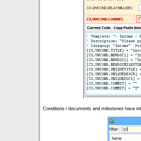
Conditions / documents and milestones have intuit