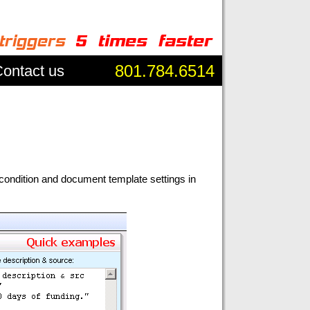
801.784.6514
ontact us
condition and document template settings in