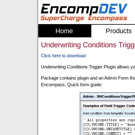
Home
Products
Underwriting Conditions Trigg
Click here to download
Underwriting Conditions Trigger Plugin allows you
Package contains plugin and an Admin Form that 
Encompass. Quick form guide: