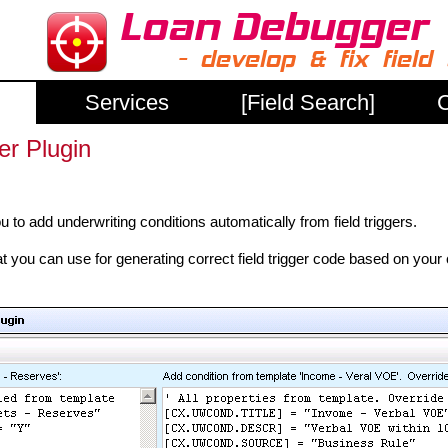
Services
[Field Search]
C
er Plugin
 to add underwriting conditions automatically from field triggers.
you can use for generating correct field trigger code based on your 