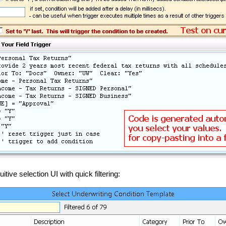
ive selection UI with quick filtering: