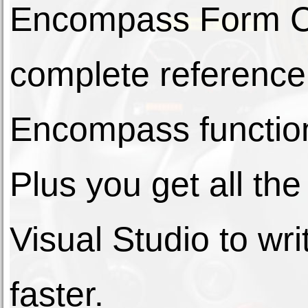
Encompass Form Cod
complete reference 
Encompass function
Plus you get all the
Visual Studio to wri
faster.