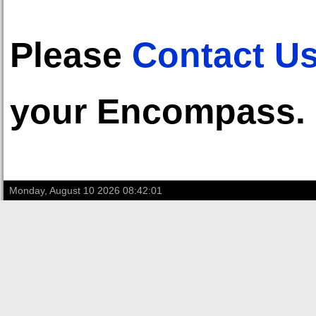
Please
Contact U
your Encompass.
Monday, August 10 2026 08:42:01