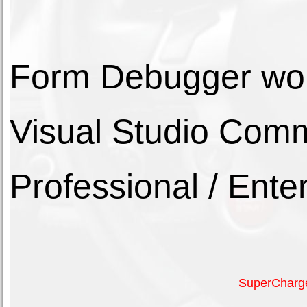
Form Debugger work
Visual Studio Commu
Professional / Ente
SuperCharg