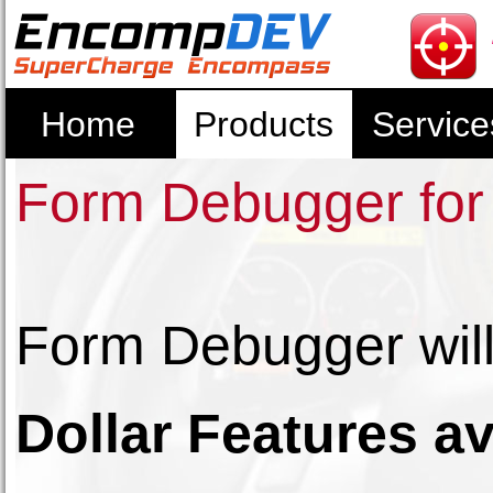
Home
Products
Service
Form Debugger for
Form Debugger will
Dollar Features av