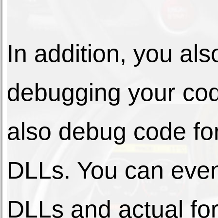
In addition, you al
debugging your co
also debug code fo
DLLs. You can eve
DLLs and actual fo