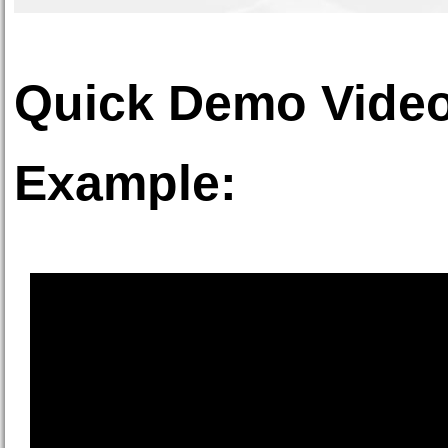
Quick Demo Video
Example: