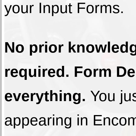
your Input Forms.
No prior knowledg
required. Form D
everything.
You ju
appearing in Encom