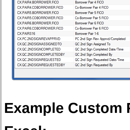
Example Custom F