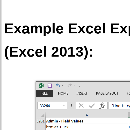
Example Excel Exp
(Excel 2013):