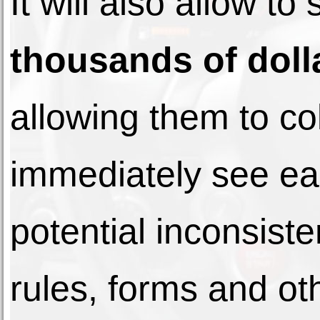
It will also allow to
thousands of doll
allowing them to co
immediately see ea
potential inconsis
rules, forms and ot