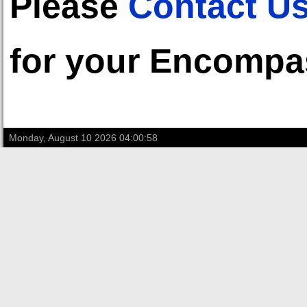
Please
Contact U
for your Encompa
Monday, August 10 2026 04:00:58