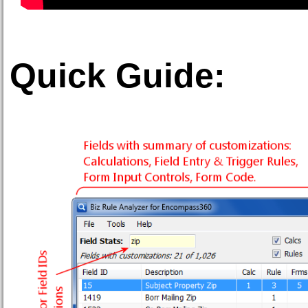
Quick Guide: