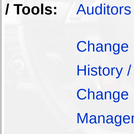
/ Tools:
Auditors
Change
History /
Change
Manage