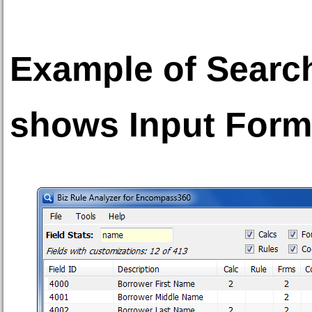
Example of Search 
shows Input Form