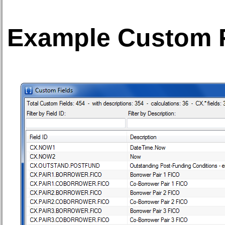
Example Custom Fi