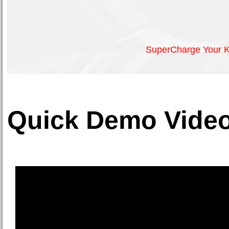
SuperCharge Your K
Quick Demo Video