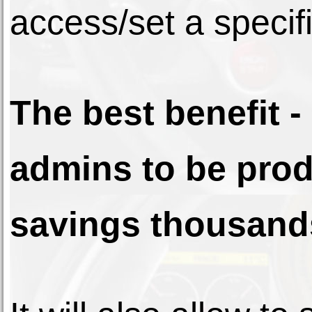
access/set a specifi
The best benefit - 
admins to be prod
savings thousands 