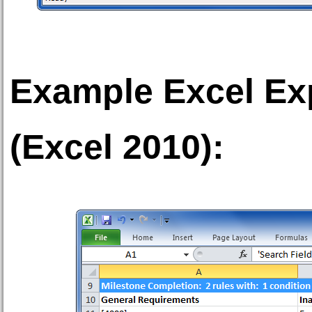
Example Excel Exp
(Excel 2010):