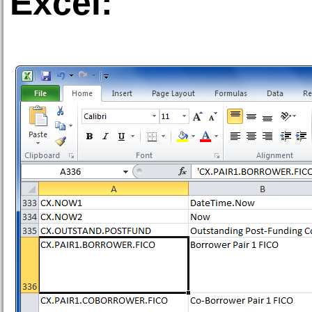
Excel: