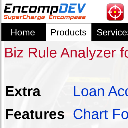
Home
Products
Service
Biz Rule Analyzer 
Extra
Loan Ac
Features
Chart Fo