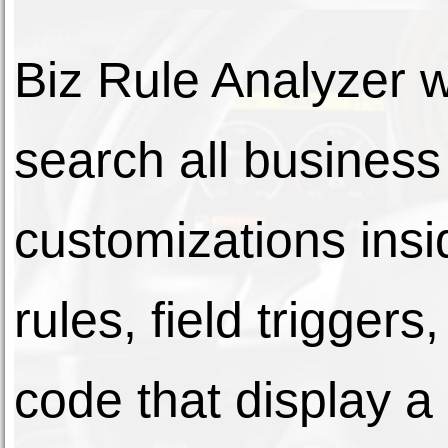
Biz Rule Analyzer wi
search all business
customizations ins
rules, field trigge
code that display a