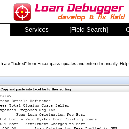
Services
[Field Search]
C
hich are "locked" from Encompass updates and entered manually. Help