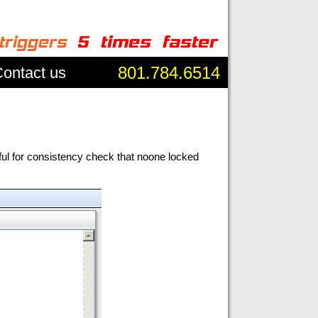
801.784.6514
ontact us
ful for consistency check that noone locked