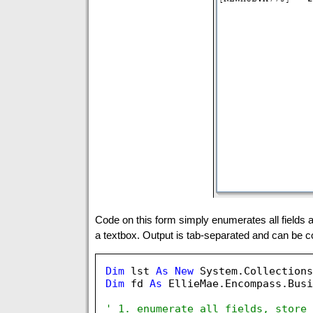
Code on this form simply enumerates all fields an
a textbox. Output is tab-separated and can be co
Dim
 lst 
As
New
 System.Collections
Dim
 fd 
As
 EllieMae.Encompass.Busi
' 1. enumerate all fields, store 