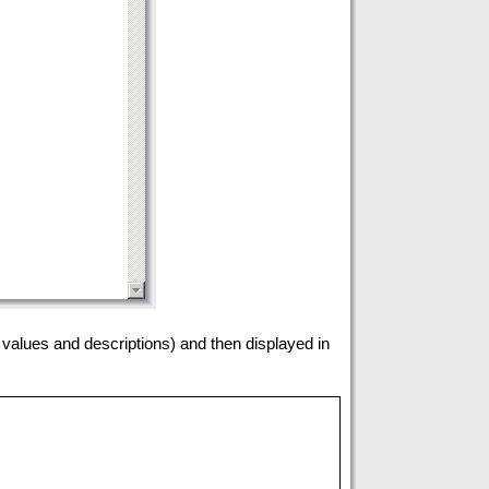
h values and descriptions) and then displayed in