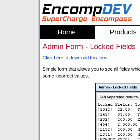
Home
Products
Admin Form - Locked Fields
Click here to download this form
Simple form that allows you to see all fields w
some incorrect values.