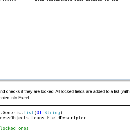
d checks if they are locked. All locked fields are added to a list (wit
pied into Excel.
.Generic.
List
(
Of
String
nessObjects.Loans.FieldDescriptor

locked ones