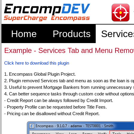
Home
Products
Service
Example - Services Tab and Menu Remov
Click here to download this plugin
1. Encompass Global Plugin Project.
2. Plugin removed Services tab and menu as soon as the loan is 
3. Useful to prevent Mortgage Bankers from running unnecessary 
4. Can better sequence tasks through custom code without options
- Credit Report can be always followed by Credit Import.
- Property Profile can be requested before Title Fees.
- Pricing can be disallowed without Credit Report.