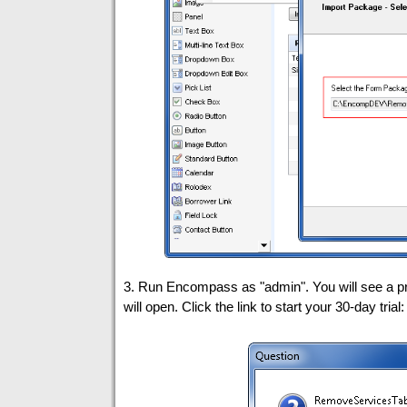
3. Run Encompass as "admin". You will see a p
will open. Click the link to start your 30-day trial: