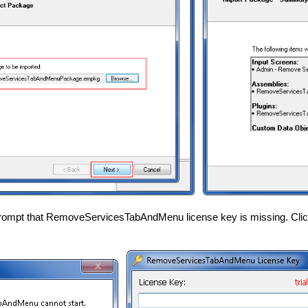
rompt that RemoveServicesTabAndMenu license key is missing. Click 