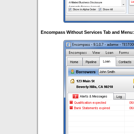
Encompass Without Services Tab and Menu: