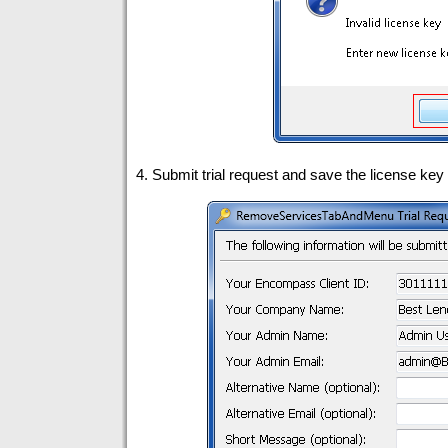
4. Submit trial request and save the license key t