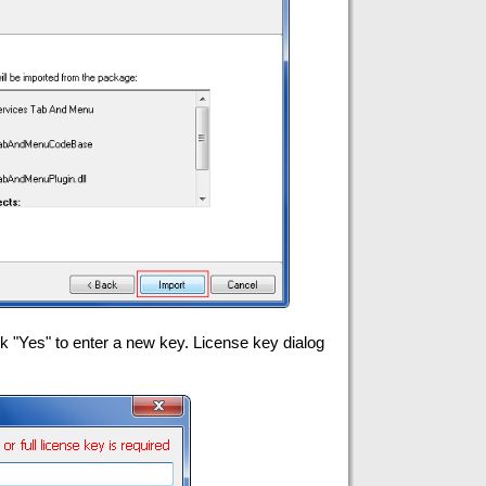
"Yes" to enter a new key. License key dialog