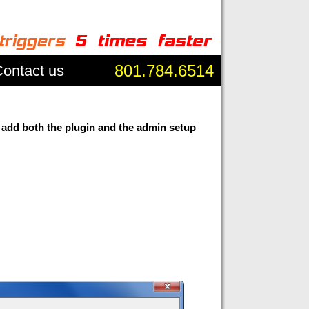
801.784.6514
ontact us
 add both the plugin and the admin setup