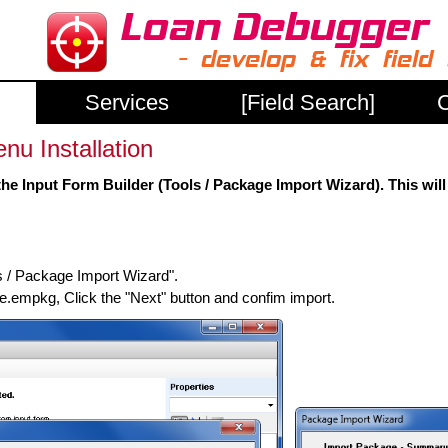
Services
[Field Search]
C
u Installation
he Input Form Builder (Tools / Package Import Wizard). This will
s / Package Import Wizard".
mpkg, Click the "Next" button and confim import.