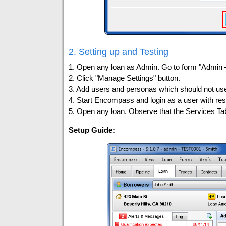
2. Setting up and Testing
1. Open any loan as Admin. Go to form "Admin
2. Click "Manage Settings" button.
3. Add users and personas which should not use
4. Start Encompass and login as a user with res
5. Open any loan. Observe that the Services T
Setup Guide: