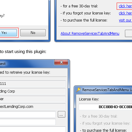
o start using this plugin: