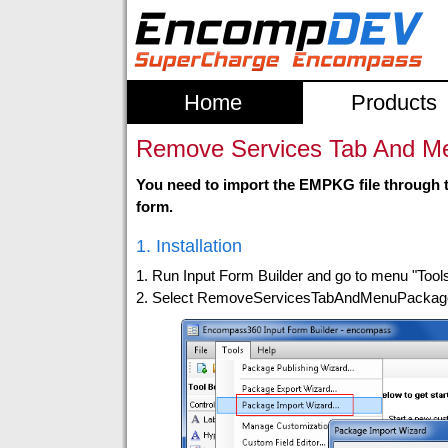
Home
Products
Remove Services Tab And Men
You need to import the EMPKG file through t
form.
1. Installation
1. Run Input Form Builder and go to menu "Tool
2. Select RemoveServicesTabAndMenuPackage.e