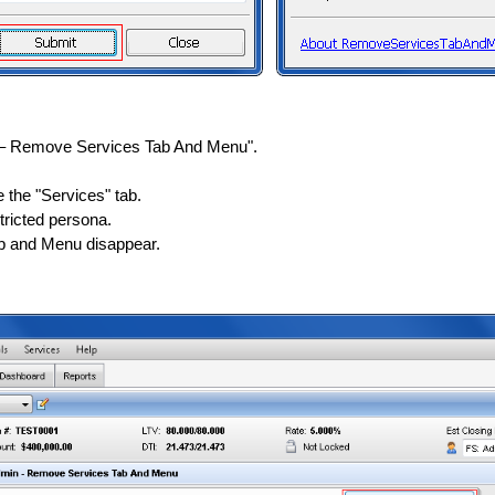
 – Remove Services Tab And Menu".
 the "Services" tab.
tricted persona.
ab and Menu disappear.