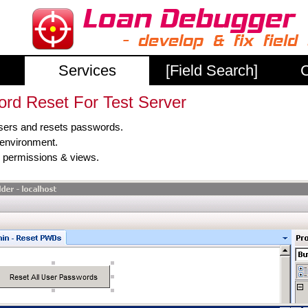
Services
[Field Search]
C
rd Reset For Test Server
users and resets passwords.
t environment.
s, permissions & views.