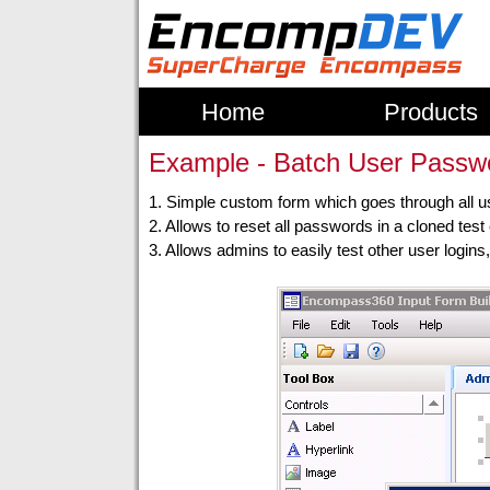
Home
Products
Example - Batch User Passwo
1. Simple custom form which goes through all 
2. Allows to reset all passwords in a cloned tes
3. Allows admins to easily test other user login