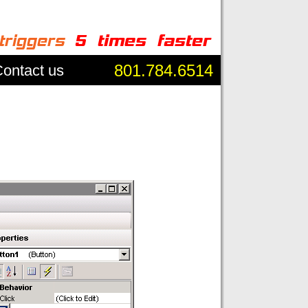
801.784.6514
ontact us