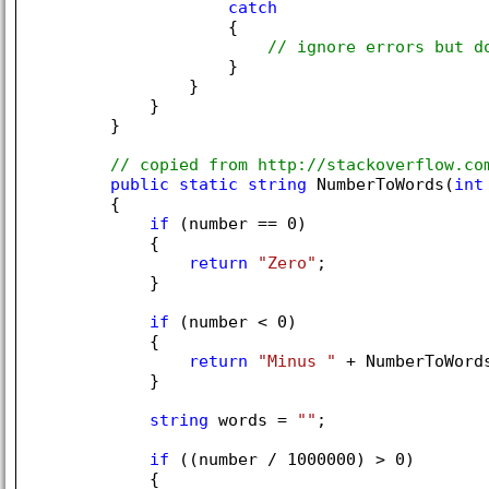
catch
                    {

// ignore errors but d
                    }

                }

            }

        }

// copied from http://stackoverflow.co
public
static
string
 NumberToWords(
int
        {

if
 (number == 
0
)

            {

return
"Zero"
;

            }

if
 (number < 
0
)

            {

return
"Minus "
 + NumberToWords
            }

string
 words = 
""
;

if
 ((number / 
1000000
) > 
0
)

            {
