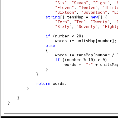
"Six"
, 
"Seven"
, 
"Eight"
, 
"
"Eleven"
, 
"Twelve"
, 
"Thirt
"Sixteen"
, 
"Seventeen"
, 
"E
string
[] tensMap = 
new
[] { 

"Zero"
, 
"Ten"
, 
"Twenty"
, 
"
"Sixty"
, 
"Seventy"
, 
"Eight
if
 (number < 
20
)

                    words += unitsMap[number];

else
                {

                    words += tensMap[number / 
if
 ((number % 
10
) > 
0
)

                        words += 
"-"
 + unitsMa
                }

            }

return
 words;

        }

    }

}
