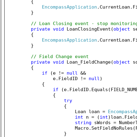
        {

EncompassApplication
.CurrentLoan.F
        }

// Loan Closing event - stop monitorin
private
void
 LoanClosingEvent(
object
 s
        {

EncompassApplication
.CurrentLoan.F
        }

// Field Change event
private
void
 Loan_FieldChange(
object
 s
        {

if
 (e != 
null
 &&

                e.FieldID != 
null
)

            {

if
 (e.FieldID.Equals(FIELD_NUM
                {

try
                    {

                        Loan loan = 
EncompassA
int
 n = (
int
)loan.Fiel
string
 sWords = NumberT
                        Macro.SetFieldNoRules(F
                    }
