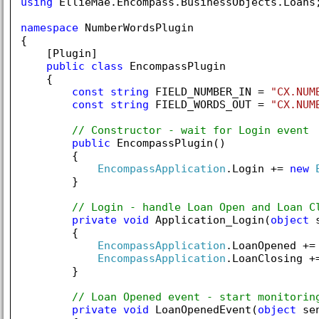
using
 EllieMae.Encompass.BusinessObjects.Loans;
namespace
 NumberWordsPlugin

{

    [Plugin]

public
class
 EncompassPlugin

    {

const
string
 FIELD_NUMBER_IN = 
"CX.NUM
const
string
 FIELD_WORDS_OUT = 
"CX.NUM
// Constructor - wait for Login event
public
 EncompassPlugin()

        {

EncompassApplication
.Login += 
new
        }

// Login - handle Loan Open and Loan C
private
void
 Application_Login(
object
 
        {

EncompassApplication
.LoanOpened +=
EncompassApplication
.LoanClosing +
        }

// Loan Opened event - start monitorin
private
void
 LoanOpenedEvent(
object
 se