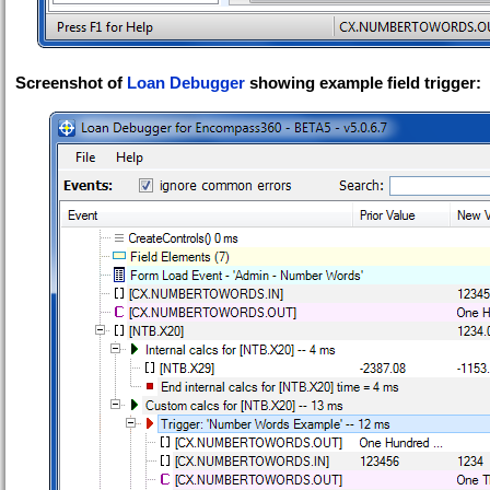
Screenshot of
Loan Debugger
showing example field trigger: