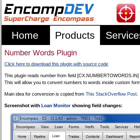
Home
Products
Service
Number Words Plugin
Click here to download this plugin with source code
This plugin reads number from field [CX.NUMBERTOWORDS.IN] an
This will allow you to convert numbers to words inside custom forms or
Main idea for conversion is copied from
This StackOverflow Post
.
Screenshot with
Loan Monitor
showing field changes: