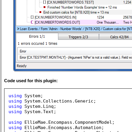
Code used for this plugin:
using
using
using
using
 System.Text;

using
using