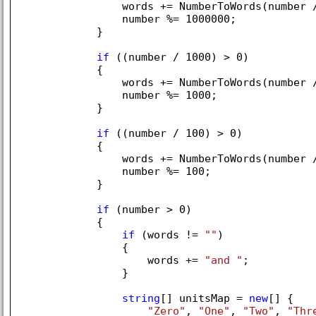
                words += NumberToWords(number 
                number %= 
1000000
;

            }

if
 ((number / 
1000
) > 
0
)

            {

                words += NumberToWords(number 
                number %= 
1000
;

            }

if
 ((number / 
100
) > 
0
)

            {

                words += NumberToWords(number 
                number %= 
100
;

            }

if
 (number > 
0
)

            {

if
 (words != 
""
)

                {

                    words += 
"and "
;

                }

string
[] unitsMap = 
new
[] { 

"Zero"
, 
"One"
, 
"Two"
, 
"Thr