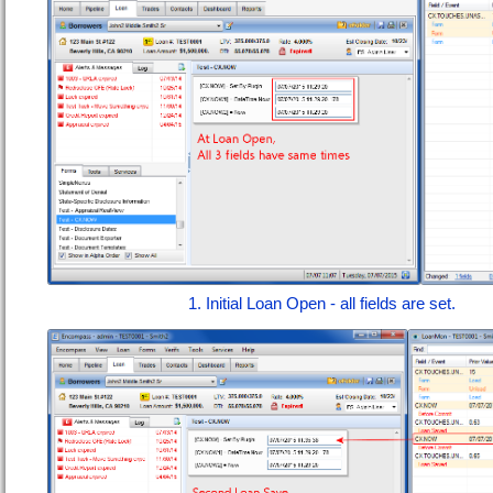
1. Initial Loan Open - all fields are set.