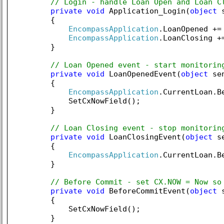
// Login - handle Loan Open and Loan C
private
void
 Application_Login(
object
 
        {

EncompassApplication
.LoanOpened +=
EncompassApplication
.LoanClosing +
        }

// Loan Opened event - start monitorin
private
void
 LoanOpenedEvent(
object
 se
        {

EncompassApplication
.CurrentLoan.B
            SetCxNowField();

        }

// Loan Closing event - stop monitorin
private
void
 LoanClosingEvent(
object
 s
        {

EncompassApplication
.CurrentLoan.B
        }

// Before Commit - set CX.NOW = Now so
private
void
 BeforeCommitEvent(
object
 
        {

            SetCxNowField();

        }
