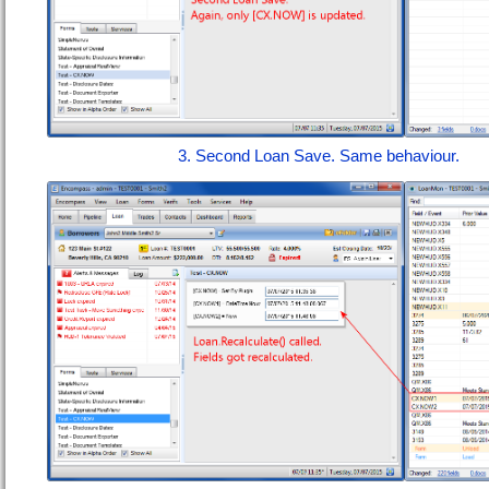
3. Second Loan Save. Same behaviour.