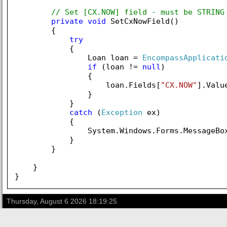
// Set [CX.NOW] field - must be STRING
private
void
 SetCxNowField()

        {

try
            {

                Loan loan = 
EncompassApplicati
if
 (loan != 
null
)

                {

                    loan.Fields[
"CX.NOW"
].Valu
                }

            }

catch
 (
Exception
 ex)

            {

                System.Windows.Forms.MessageBo
            }

        }

    }

Thursday, August 6 2026 18:19:25