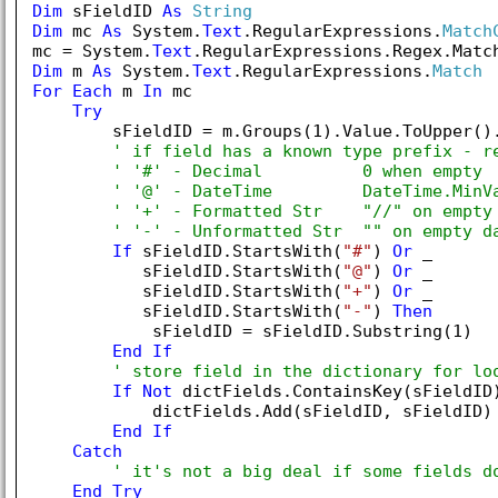
Dim
 sFieldID 
As
String
Dim
 mc 
As
 System.
Text
.RegularExpressions.
Match
mc = System.
Text
.RegularExpressions.Regex.Matc
Dim
 m 
As
 System.
Text
.RegularExpressions.
Match
For
Each
 m 
In
 mc

Try
        sFieldID = m.Groups(
1
).Value.ToUpper().
' if field has a known type prefix - r
' '#' - Decimal          0 when empty
' '@' - DateTime         DateTime.MinV
' '+' - Formatted Str    "//" on empty
' '-' - Unformatted Str  "" on empty d
If
 sFieldID.StartsWith(
"#"
) 
Or
 _

           sFieldID.StartsWith(
"@"
) 
Or
 _

           sFieldID.StartsWith(
"+"
) 
Or
 _

           sFieldID.StartsWith(
"-"
) 
Then
            sFieldID = sFieldID.Substring(
1
)

End
If
' store field in the dictionary for lo
If
Not
 dictFields.ContainsKey(sFieldID
            dictFields.Add(sFieldID, sFieldID)

End
If
Catch
' it's not a big deal if some fields d
End
Try