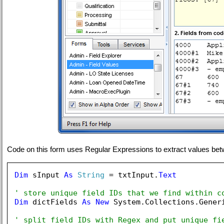
Code on this form uses Regular Expressions to extract values between
Dim
 sInput 
As
String
 = txtInput.
Text
' store unique field IDs that we find within c
Dim
 dictFields 
As
New
 System.Collections.Gener
' split field IDs with Regex and put unique fi