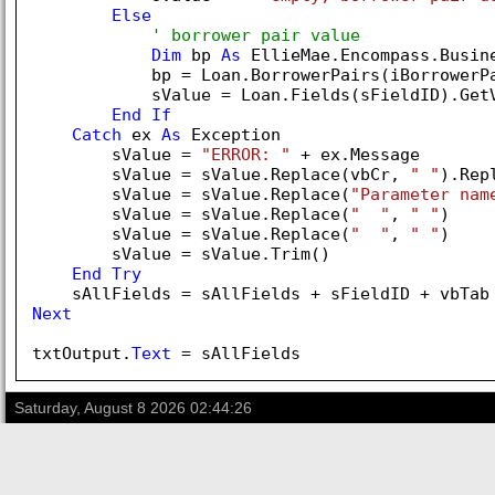
Else
' borrower pair value
Dim
 bp 
As
 EllieMae.Encompass.Busine
            bp = Loan.BorrowerPairs(iBorrowerPa
            sValue = Loan.Fields(sFieldID).GetV
End
If
Catch
 ex 
As
 Exception

        sValue = 
"ERROR: "
 + ex.Message

        sValue = sValue.Replace(vbCr, 
" "
).Rep
        sValue = sValue.Replace(
"Parameter nam
        sValue = sValue.Replace(
"  "
, 
" "
)

        sValue = sValue.Replace(
"  "
, 
" "
)

        sValue = sValue.Trim()

End
Try
Next
txtOutput.
Text
Saturday, August 8 2026 02:44:26