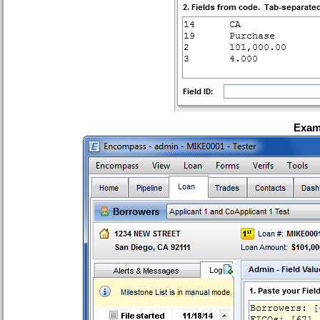
Examp