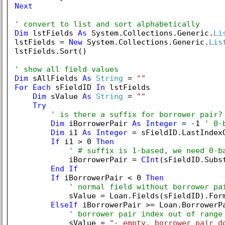
Next
' convert to list and sort alphabetically
Dim
 lstFields 
As
 System.Collections.Generic.
Li
lstFields = 
New
 System.Collections.Generic.
Lis
lstFields.Sort()

' show all field values
Dim
 sAllFields 
As
String
 = 
""
For
Each
 sFieldID 
In
 lstFields

Dim
 sValue 
As
String
 = 
""
Try
' is there a suffix for borrower pair?
Dim
 iBorrowerPair 
As
Integer
 = -
1
' 0-
Dim
 i1 
As
Integer
 = sFieldID.LastIndex
If
 i1 > 
0
Then
' # suffix is 1-based, we need 0-b
            iBorrowerPair = 
CInt
(sFieldID.Subs
End
If
If
 iBorrowerPair < 
0
Then
' normal field without borrower pa
            sValue = Loan.Fields(sFieldID).Form
ElseIf
 iBorrowerPair >= Loan.BorrowerP
' borrower pair index out of range
            sValue = 
"- empty, borrower pair d