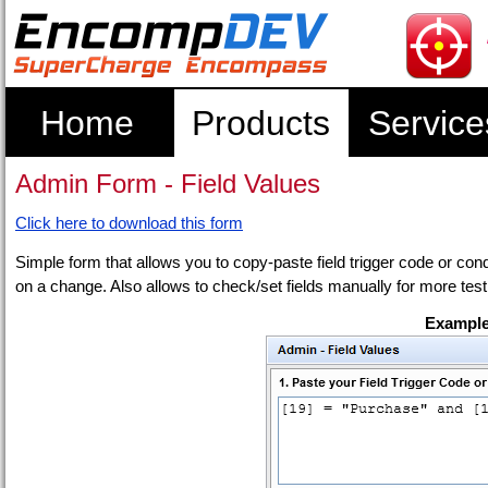
Home
Products
Service
Admin Form - Field Values
Click here to download this form
Simple form that allows you to copy-paste field trigger code or condit
on a change. Also allows to check/set fields manually for more test
Example 